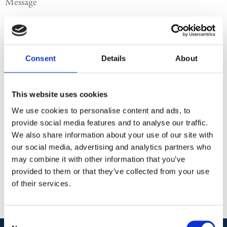
Send
Consent
Details
About
Your personal information is processed in accordance with our
privacy policy
.
Company name:
This website uses cookies
Albion Imports Sweden AB
We use cookies to personalise content and ads, to
Org.nr:
provide social media features and to analyse our traffic.
We also share information about your use of our site with
Address:
our social media, advertising and analytics partners who
Stureplan 15
may combine it with other information that you’ve
111 45 Stockholm
provided to them or that they’ve collected from your use
Sweden
of their services.
Consent