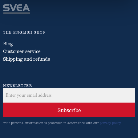
THE ENGLISH SHOP
Blog
Customer service
Shipping and refunds
NEWSLETTER
Subscribe
Your personal information is processed in accordance with our
privacy policy
.