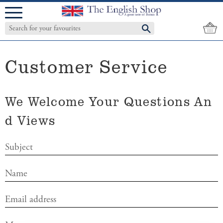
Menu
Customer Service
We Welcome Your Questions An
D Views