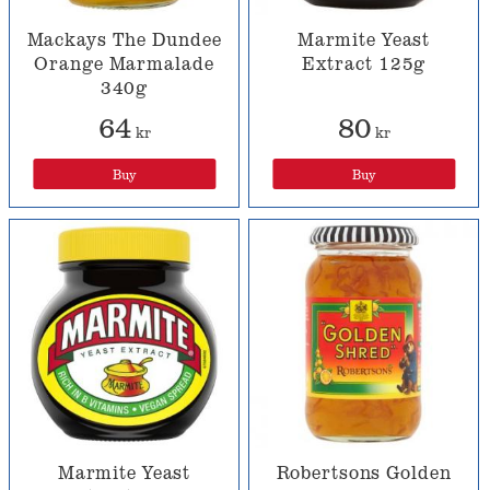
Mackays The Dundee
Marmite Yeast
Orange Marmalade
Extract 125g
340g
64
80
kr
kr
Buy
Buy
Marmite Yeast
Robertsons Golden