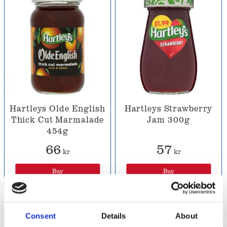
Hartleys Olde English
Hartleys Strawberry
Thick Cut Marmalade
Jam 300g
454g
66
57
kr
kr
Buy
Buy
Consent
Details
About