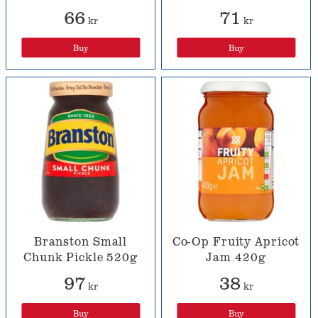
66
71
kr
kr
Buy
Buy
Branston Small
Co-Op Fruity Apricot
Chunk Pickle 520g
Jam 420g
97
38
kr
kr
Buy
Buy