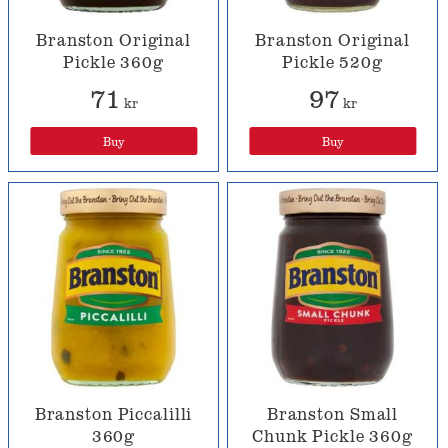
Branston Original
Branston Original
Pickle 360g
Pickle 520g
71
97
kr
kr
Buy
Buy
Branston Piccalilli
Branston Small
360g
Chunk Pickle 360g