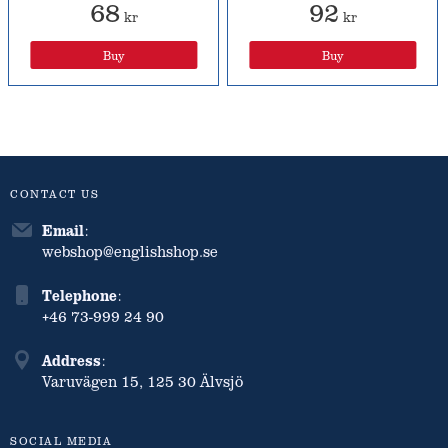
68
92
kr
kr
Buy
Buy
CONTACT US
Email
:
webshop@englishshop.se
Telephone
:
+46 73-999 24 90
Address
:
Varuvägen 15, 125 30 Älvsjö
SOCIAL MEDIA