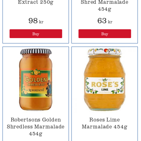
Extract 250g
Shred Marmalade
454g
98
63
kr
kr
Buy
Buy
Robertsons Golden
Roses Lime
Shredless Marmalade
Marmalade 454g
454g