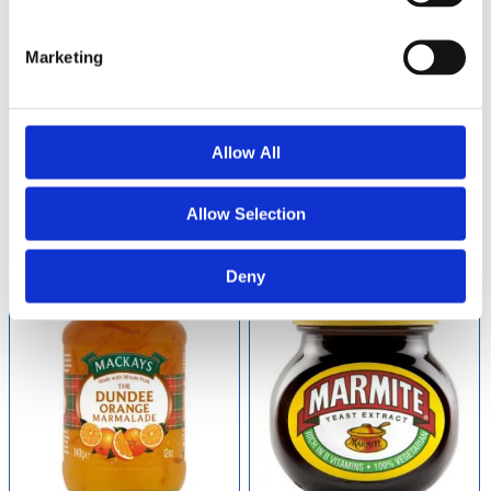
Marketing
Mackays Scottish
Mackays Scottish
Raspberry Preserve
Strawberry Preserve
340g
340g
Allow All
79
60
kr
kr
Allow Selection
Buy
Buy
Deny