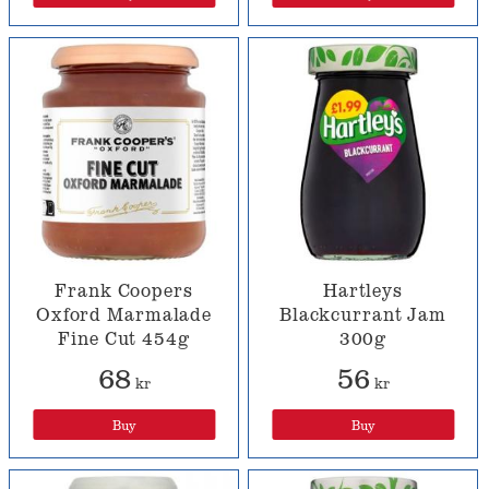
Frank Coopers
Hartleys
Oxford Marmalade
Blackcurrant Jam
Fine Cut 454g
300g
68
56
kr
kr
Buy
Buy