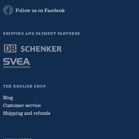
Follow us on Facebook
SHIPPING AND PAYMENT PARTNERS
THE ENGLISH SHOP
Blog
Customer service
Shipping and refunds