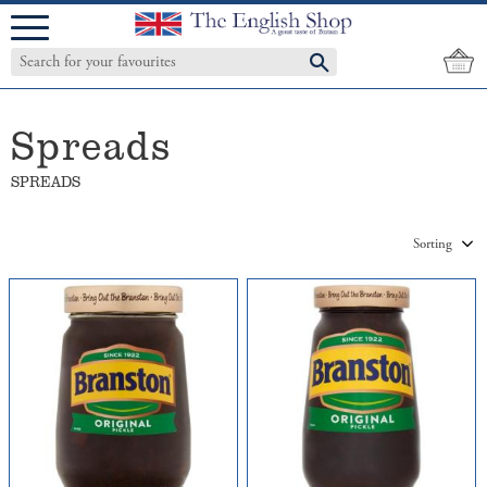
Menu
Spreads
SPREADS
Select sorting method