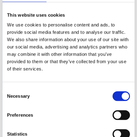
This website uses cookies
We use cookies to personalise content and ads, to
provide social media features and to analyse our traffic.
We also share information about your use of our site with
our social media, advertising and analytics partners who
Heinz Sandwich
Kraft Vegemite Yeast
may combine it with other information that you’ve
Spread 300g
Extract 220g
provided to them or that they’ve collected from your use
60
95
kr
kr
of their services.
Buy
Buy
Consent
Necessary
Selection
Preferences
Statistics