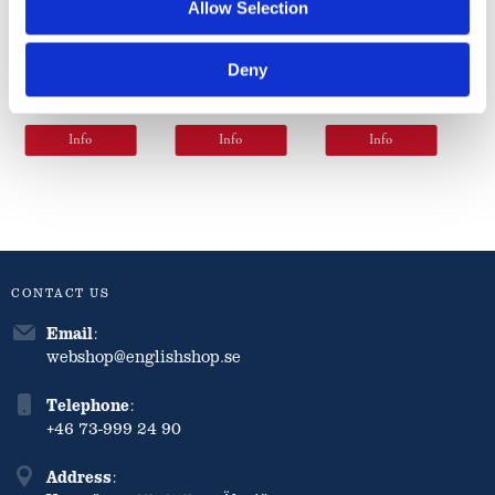
Original
Original
Small
Allow Selection
Pickle 360g
Pickle 520g
Chunk
Pickle 520g
Deny
71
97
97
kr
kr
kr
Info
Info
Info
CONTACT US
Email
:
webshop@englishshop.se
Telephone
:
+46 73-999 24 90
Address
: