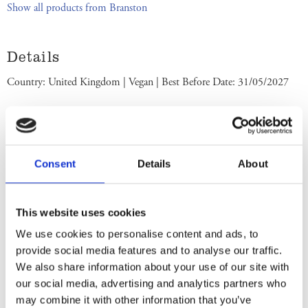
Show all products from Branston
Details
Country: United Kingdom | Vegan | Best Before Date: 31/05/2027
English Ingredients
Ingredients: Vegetables in variable proportions (51%) (Carrot, Swede,
Onion, Cauliflower), Sugar,
Barley
Malt Vinegar, Water, Spirit
Consent
Details
About
Vinegar, Tomato Purée, Date Paste (Dates, Rice Flour), Salt, Apple
Pulp, Modified Maize Starch, Colour (
Sulphite
Ammonia Caramel),
Onion Powder, Concentrated Lemon Juice, Spices, Colouring Food
This website uses cookies
(Roasted
Barley
Malt Extract), Herb and Spice Extracts. Store in a
We use cookies to personalise content and ads, to
cool dry place. Once opened keep refrigerated. Use within 6 weeks.
provide social media features and to analyse our traffic.
Best Before End: See lid. Imported by Albion Imports Sweden AB.
We also share information about your use of our site with
our social media, advertising and analytics partners who
Swedish Ingredients
may combine it with other information that you’ve