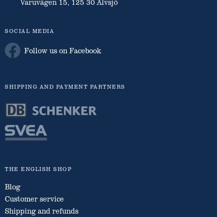
Varuvägen 15, 125 30 Älvsjö
SOCIAL MEDIA
Follow us on Facebook
SHIPPING AND PAYMENT PARTNERS
THE ENGLISH SHOP
Blog
Customer service
Shipping and refunds