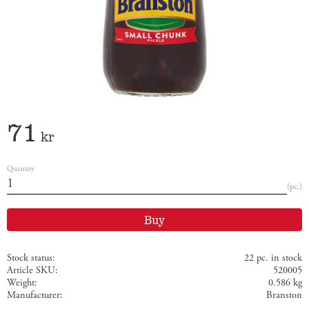
71
kr
Quantity
pc.
Buy
Stock status
22 pc. in stock
Article SKU
520005
Weight
0.586 kg
Manufacturer
Branston