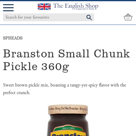
Menu
SPREADS
Branston Small Chunk
Pickle 360g
Sweet brown pickle mix, boasting a tangy-yet-spicy flavor with the
perfect crunch.