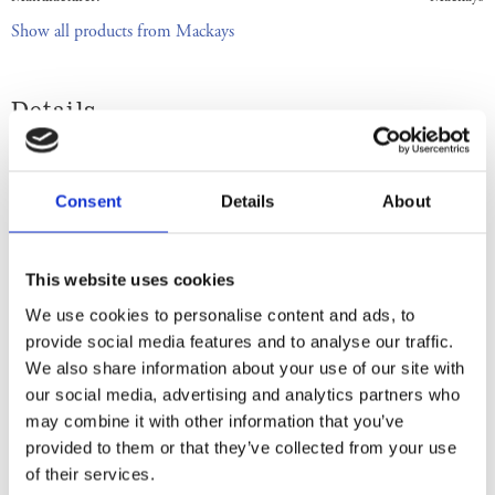
Show all products from Mackays
Details
Country: Scotland | Best Before Date: 31/01/2028
English Ingredients
Consent
Details
About
Ingredients: Sugar, Scottish Raspberries, Gelling Agent: Fruit Pectin,
Acidity Regulator: Citric Acid, Prepared with 35g of Fruit per 100g,
This website uses cookies
Total Sugar content 65g per 100g. Store in a cool dry place. Once
We use cookies to personalise content and ads, to
opened keep refrigerated. Use within 6 weeks. Best Before End: See
provide social media features and to analyse our traffic.
lid. Imported by Albion Imports Sweden AB.
We also share information about your use of our site with
our social media, advertising and analytics partners who
Swedish Ingredients
may combine it with other information that you’ve
provided to them or that they’ve collected from your use
Ingredienser: Socker, skotska hallon, geleringsmedel: fruktspektin,
of their services.
surhetsreglerande medel (citronsyran). Beredd med 35g frukt per