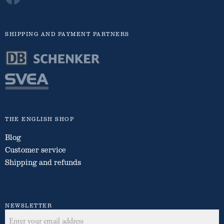
SHIPPING AND PAYMENT PARTNERS
THE ENGLISH SHOP
Blog
Customer service
Shipping and refunds
NEWSLETTER