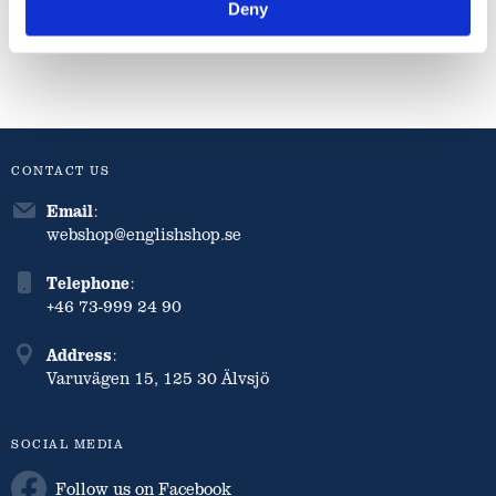
Deny
Info
Info
Info
CONTACT US
Email
:
webshop@englishshop.se
Telephone
:
+46 73-999 24 90
Address
:
Varuvägen 15, 125 30 Älvsjö
SOCIAL MEDIA
Follow us on Facebook