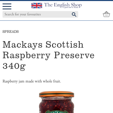
Menu
SPREADS
Mackays Scottish
Raspberry Preserve
340g
​Raspberry jam made with whole fruit.