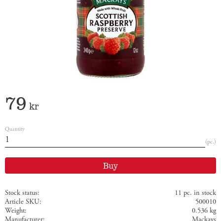
79
kr
Quantity
pc.
Buy
Stock status
11 pc. in stock
Article SKU
500010
Weight
0.536 kg
Manufacturer
Mackays