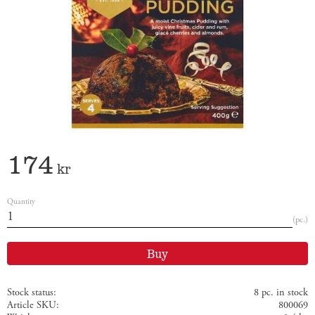
174
kr
Quantity
pc.
Buy
Stock status
8 pc. in stock
Article SKU
800069