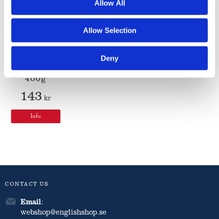
Allow All
Matthew
Allow Selection
Walker
Classic
Christmas
Deny
Pudding
400g
143
kr
Info
CONTACT US
Email
:
webshop@englishshop.se