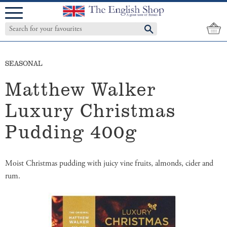
Menu
SEASONAL
Matthew Walker
Luxury Christmas
Pudding 400g
Moist Christmas pudding with juicy vine fruits, almonds, cider and
rum.