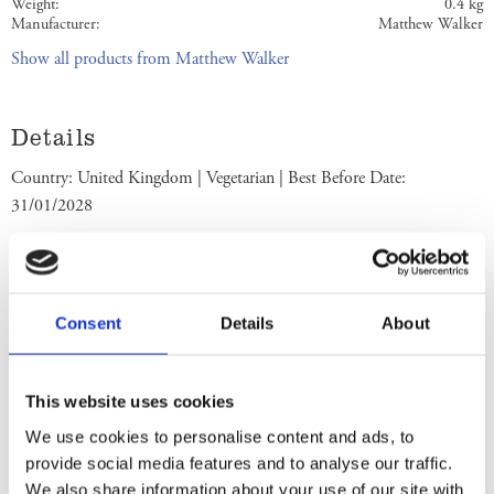
Weight
0.4 kg
Manufacturer
Matthew Walker
Show all products from Matthew Walker
Details
Country: United Kingdom | Vegetarian | Best Before Date:
31/01/2028
English Ingredients
Ingrediets: Vine Fruits (34%) (Sultanas, Raisins), Sugar, Cider,
Consent
Details
About
Fortified Wheat Flour (
Wheat
Flour, Calcium Carbonate, Iron,
Niacin, Thiamin), Rum, Palm Oil, Glacé Cherries (Cherries, Glucose-
Fructose Syrup, Colour: Anthocyanins, Acidity Regulator: Citric
This website uses cookies
Acid), Humectant: Glycerine, Molasses,
Almonds
, Brandy, Mixed
We use cookies to personalise content and ads, to
Peel (Orange Peel, Lemon Peel), Water, Mixed Spice, Salt, Yeast. May
provide social media features and to analyse our traffic.
contain nuts. Store in a cool dry place. Best Before End: See side.
We also share information about your use of our site with