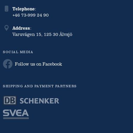
Telephone
:
+46 73-999 24 90
Address
:
Varuvägen 15, 125 30 Älvsjö
SOCIAL MEDIA
Follow us on Facebook
SHIPPING AND PAYMENT PARTNERS