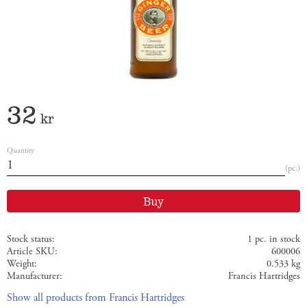
32
kr
Quantity
pc.
Buy
Stock status
1 pc. in stock
Article SKU
600006
Weight
0.533 kg
Manufacturer
Francis Hartridges
Show all products from Francis Hartridges