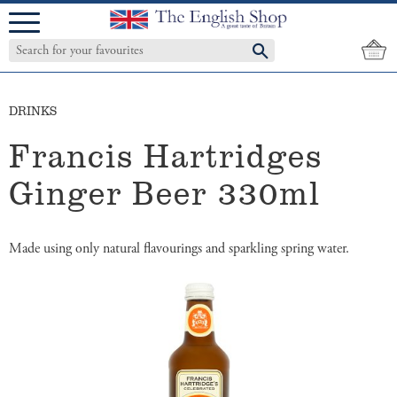
Menu
DRINKS
Francis Hartridges
Ginger Beer 330ml
Made using only natural flavourings and sparkling spring water.