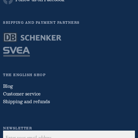
SHIPPING AND PAYMENT PARTNERS
THE ENGLISH SHOP
Blog
Customer service
Shipping and refunds
NEWSLETTER