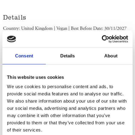
Details
Country: United Kingdom | Vegan | Best Before Date: 30/11/2027
English Ingredients
Ingredients: Sparkling Water, Sugar (White and Brown), Natural
Consent
Details
About
Extract of Root Ginger with other Natural Flavourings, Acid (Citric
Acid), Acidity Regulator: Sodium Citrate, Stabiliser: Natural Gum
Acacia. Store in a cool dry place. Once opened keep refrigerated. Use
This website uses cookies
within 3 days. Best Before End: See neck. Imported by Albion
We use cookies to personalise content and ads, to
Imports Sweden AB.
provide social media features and to analyse our traffic.
We also share information about your use of our site with
Swedish Ingredients
our social media, advertising and analytics partners who
may combine it with other information that you’ve
Ingredienser: Kolsyrat vatten, socker (vitt och brunt), naturligt extrakt
provided to them or that they’ve collected from your use
av röd ingefära med andra naturliga smaksättningar, syra (citronsyra),
of their services.
surhetsregulator (natriumcitrat), stabilisator (naturligt gummiacacia).