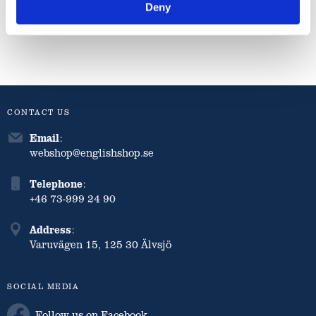
Deny
Info
Info
Info
CONTACT US
Email
:
webshop@englishshop.se
Telephone
:
+46 73-999 24 90
Address
:
Varuvägen 15, 125 30 Älvsjö
SOCIAL MEDIA
Follow us on Facebook