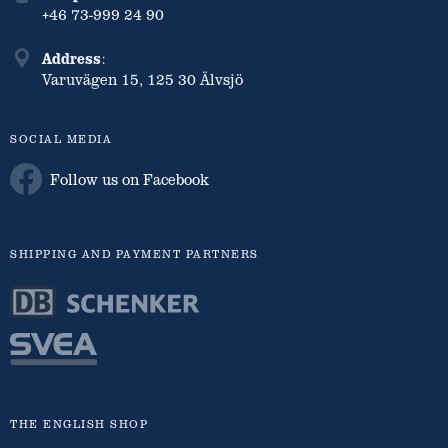
+46 73-999 24 90
Address
:
Varuvägen 15, 125 30 Älvsjö
SOCIAL MEDIA
Follow us on Facebook
SHIPPING AND PAYMENT PARTNERS
THE ENGLISH SHOP