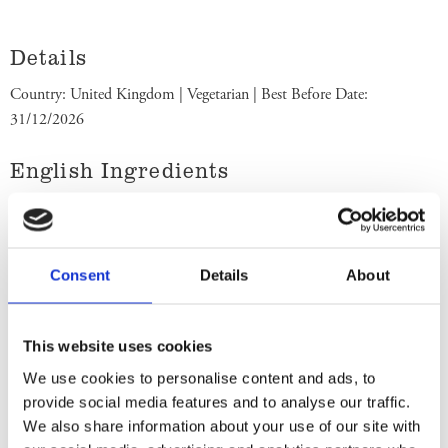
Details
Country: United Kingdom | Vegetarian | Best Before Date:
31/12/2026
English Ingredients
Ingredients: Sugar, Vegetable Fat (Palm Oil/Shea/Illipe/Mango
Kernel/Kokum Gurgi/Sal, Sunflower Oil), Whole and
Skimmed
Milk
Powder, Lactose and Proteins from Whey
Consent
Details
About
(from
Milk
), Whey Powder (from
Milk
), Cocoa Mass, Cocoa Butter,
Butterfat (from Milk), Emulsifier (Sunflower Lecithin), Colours
(Copper Complexes of Chlorophyllins, Curcumin), Flavourings,
This website uses cookies
Milk Chocolate contains Cocoa Solids 25% minimum, Milk Solids
We use cookies to personalise content and ads, to
14% minimum and Vegetable Fat in Addition to Cocoa Butter. Store
provide social media features and to analyse our traffic.
in a cool dry place. Best Before End: See back. Imported by Albion
We also share information about your use of our site with
Imports Sweden AB.