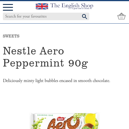
Menu
SWEETS
Nestle Aero
Peppermint 90g
Deliciously minty light bubbles encased in smooth chocolate.