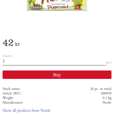
42
kr
Quantity
pc.
Buy
Stock status
26 pc. in stock
Article SKU
300050
Weight
0.1 kg
Manufacturer
Nestle
Show all products from Nestle