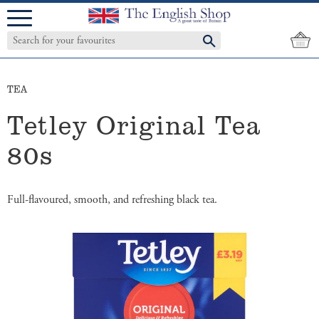
Menu
TEA
Tetley Original Tea
80s
Full-flavoured, smooth, and refreshing black tea.