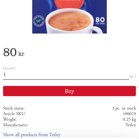
80
kr
Quantity
pc.
Buy
Stock status
3 pc. in stock
Article SKU
100019
Weight
0.25 kg
Manufacturer
Tetley
Show all products from Tetley