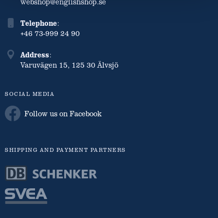
webshop@englishshop.se
Telephone
:
+46 73-999 24 90
Address
:
Varuvägen 15, 125 30 Älvsjö
SOCIAL MEDIA
Follow us on Facebook
SHIPPING AND PAYMENT PARTNERS