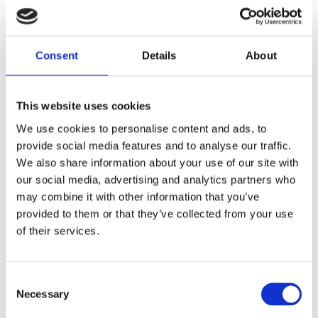
Details
Consent
Details
About
Country: United Kingdom | Best Before Date: 31/03/2028
English Ingredients
This website uses cookies
Ingredients: Black Tea. Rainforest Alliance Certified. Store in a cool
We use cookies to personalise content and ads, to
provide social media features and to analyse our traffic.
dry place. Best Before End: See back. Imported by Albion Imports
We also share information about your use of our site with
Sweden AB.
our social media, advertising and analytics partners who
Swedish Ingredients
may combine it with other information that you’ve
provided to them or that they’ve collected from your use
Ingredienser: Svart te. Rainforest alliance certifierat. Förvaras svalt och
of their services.
torrt. Bäst före: se baksidan. Importeras av Albion Imports Sweden
AB.
Consent
Necessary
Related Products
Selection