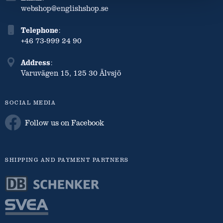
webshop@englishshop.se
Telephone
:
+46 73-999 24 90
Address
:
Varuvägen 15, 125 30 Älvsjö
SOCIAL MEDIA
Follow us on Facebook
SHIPPING AND PAYMENT PARTNERS