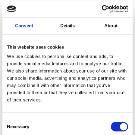
Show all products from Twinings
Details
Consent
Details
About
Country: United Kingdom | Best Before Date: 10/03/2027
This website uses cookies
English Ingredients
We use cookies to personalise content and ads, to
Ingredients:
provide social media features and to analyse our traffic.
We also share information about your use of our site with
Swedish Ingredients
our social media, advertising and analytics partners who
may combine it with other information that you’ve
Ingredienser:
provided to them or that they’ve collected from your use
of their services.
Related Products
Consent
Necessary
Selection