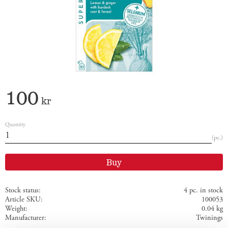
100
kr
Quantity
pc.
Buy
Stock status
4 pc. in stock
Article SKU
100053
Weight
0.04 kg
Manufacturer
Twinings