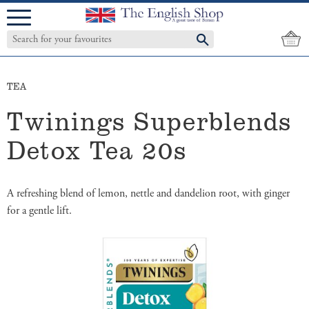
Menu
TEA
Twinings Superblends
Detox Tea 20s
A refreshing blend of lemon, nettle and dandelion root, with ginger
for a gentle lift.