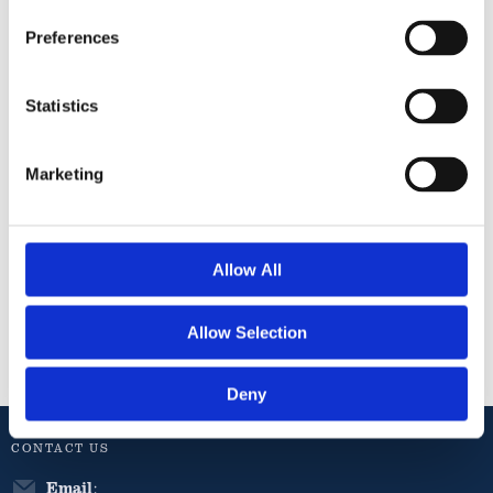
Preferences
Twinings
Twinings
Statistics
Herbal
Herbal
Blends
Blends Pure
Lemon &
Peppermint
Marketing
Ginger Tea
Tea 20s
20s
61
76
kr
kr
Allow All
Info
Info
Allow Selection
Deny
CONTACT US
Email
: